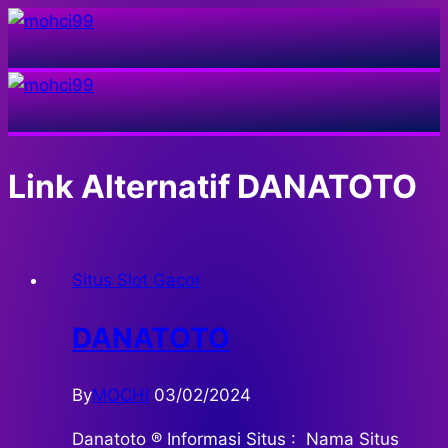
Skip
to
content
Link Alternatif DANATOTO
Situs Slot Gacor
DANATOTO
By
MOCHI
03/02/2024
Danatoto ® Informasi Situs : Nama Situs