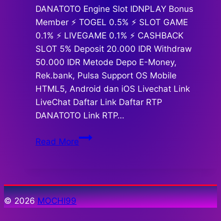
DANATOTO Engine Slot IDNPLAY Bonus
Member ⚡️ TOGEL 0.5% ⚡️ SLOT GAME
0.1% ⚡️ LIVEGAME 0.1% ⚡️ CASHBACK
SLOT 5% Deposit 20.000 IDR Withdraw
50.000 IDR Metode Depo E-Money,
Rek.bank, Pulsa Support OS Mobile
HTML5, Android dan iOS Livechat Link
LiveChat Daftar Link Daftar RTP
DANATOTO Link RTP…
DANATOTO
Read More
© 2026
MOCHI99