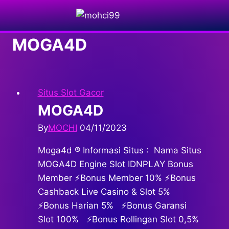
Skip
to
content
MOGA4D
Situs Slot Gacor
MOGA4D
By
MOCHI
04/11/2023
Moga4d ® Informasi Situs : Nama Situs
MOGA4D Engine Slot IDNPLAY Bonus
Member ⚡️Bonus Member 10% ⚡️Bonus
Cashback Live Casino & Slot 5%
⚡️Bonus Harian 5% ⚡️Bonus Garansi
Slot 100% ⚡️Bonus Rollingan Slot 0,5%