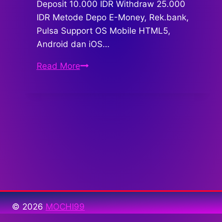
Deposit 10.000 IDR Withdraw 25.000
IDR Metode Depo E-Money, Rek.bank,
Pulsa Support OS Mobile HTML5,
Android dan iOS…
MOGA4D
Read More
© 2026
MOCHI99