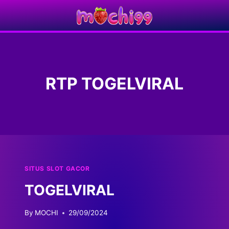
Skip
to
content
RTP TOGELVIRAL
SITUS SLOT GACOR
TOGELVIRAL
By
MOCHI
29/09/2024