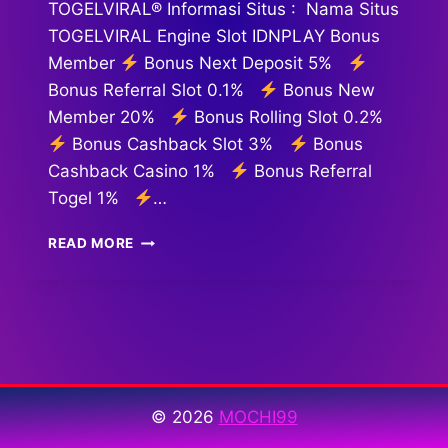
TOGELVIRAL® Informasi Situs : Nama Situs
TOGELVIRAL Engine Slot IDNPLAY Bonus
Member
Bonus Next Deposit 5%
Bonus Referral Slot 0.1%
Bonus New
Member 20%
Bonus Rolling Slot 0.2%
Bonus Cashback Slot 3%
Bonus
Cashback Casino 1%
Bonus Referral
Togel 1%
…
TOGELVIRAL
READ MORE
© 2026
MOCHI99