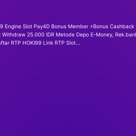
I99 Engine Slot Pay4D Bonus Member ⚡️Bonus Cashback
IDR Withdraw 25.000 IDR Metode Depo E-Money, Rek.ban
Daftar RTP HOKI99 Link RTP Slot…