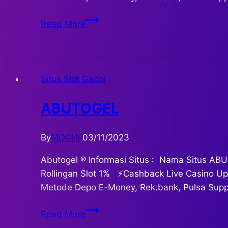
YOKTOGEL
Read More
Situs Slot Gacor
ABUTOGEL
By
MOCHI
03/11/2023
Abutogel ® Informasi Situs : Nama Situs 
Rollingan Slot 1% ⚡️Cashback Live Casino Up 
Metode Depo E-Money, Rek.bank, Pulsa Sup
ABUTOGEL
Read More