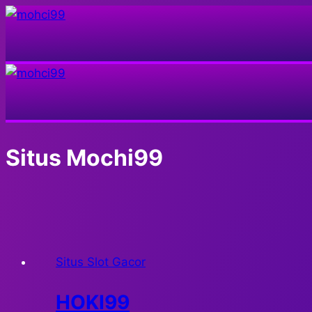
Skip
to
content
Situs Mochi99
Situs Slot Gacor
HOKI99