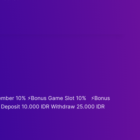
Member 10% ⚡️Bonus Game Slot 10% ⚡️Bonus
1% Deposit 10.000 IDR Withdraw 25.000 IDR