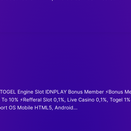
ABUTOGEL Engine Slot IDNPLAY Bonus Member ⚡️Bonus 
To 10% ⚡️Refferal Slot 0,1%, Live Casino 0,1%, Togel 
port OS Mobile HTML5, Android…