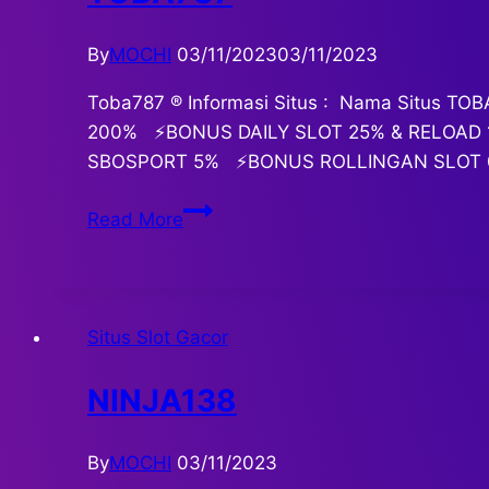
By
MOCHI
03/11/2023
03/11/2023
Toba787 ® Informasi Situs : Nama Situs 
200% ⚡️BONUS DAILY SLOT 25% & RELOA
SBOSPORT 5% ⚡️BONUS ROLLINGAN SLOT 0.
TOBA787
Read More
Situs Slot Gacor
NINJA138
By
MOCHI
03/11/2023