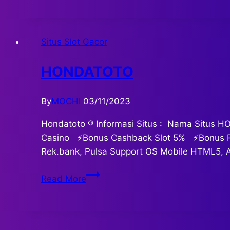
Situs Slot Gacor
HONDATOTO
By
MOCHI
03/11/2023
Hondatoto ® Informasi Situs : Nama Situs
Casino ⚡️Bonus Cashback Slot 5% ⚡️Bonus R
Rek.bank, Pulsa Support OS Mobile HTML5, An
HONDATOTO
Read More