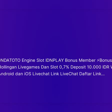
 HONDATOTO Engine Slot IDNPLAY Bonus Member ⚡️Bonu
ollingan Livegames Dan Slot 0,7% Deposit 10.000 IDR
droid dan iOS Livechat Link LiveChat Daftar Link…