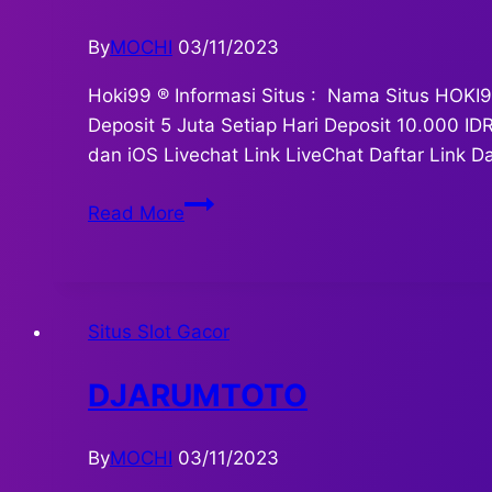
By
MOCHI
03/11/2023
Hoki99 ® Informasi Situs : Nama Situs HOK
Deposit 5 Juta Setiap Hari Deposit 10.000 
dan iOS Livechat Link LiveChat Daftar Link 
HOKI99
Read More
Situs Slot Gacor
DJARUMTOTO
By
MOCHI
03/11/2023