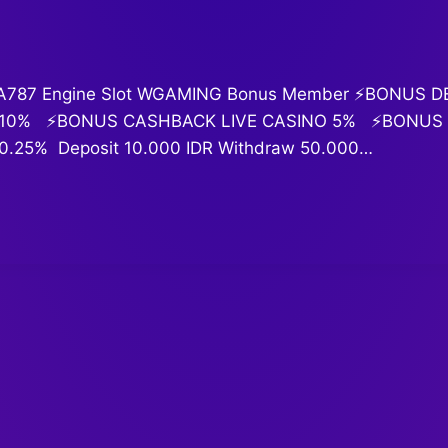
TOBA787 Engine Slot WGAMING Bonus Member ⚡️BONU
D 10% ⚡️BONUS CASHBACK LIVE CASINO 5% ⚡️BONU
25% Deposit 10.000 IDR Withdraw 50.000…