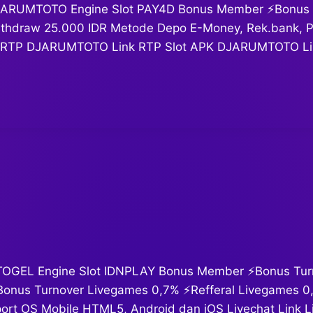
 DJARUMTOTO Engine Slot PAY4D Bonus Member ⚡️Bonus
Withdraw 25.000 IDR Metode Depo E-Money, Rek.bank, 
ftar RTP DJARUMTOTO Link RTP Slot APK DJARUMTOTO L
KTOGEL Engine Slot IDNPLAY Bonus Member ⚡️Bonus Turn
onus Turnover Livegames 0,7% ⚡️Refferal Livegames 0,
ort OS Mobile HTML5, Android dan iOS Livechat Link 