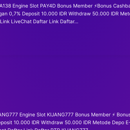
NJA138 Engine Slot PAY4D Bonus Member ⚡️Bonus Cashb
ngan 0,7% Deposit 10.000 IDR Withdraw 50.000 IDR Met
ink LiveChat Daftar Link Daftar…
JANG777 Engine Slot KIJANG777 Bonus Member ⚡️ Bonus R
osit 10.000 IDR Withdraw 50.000 IDR Metode Depo E-