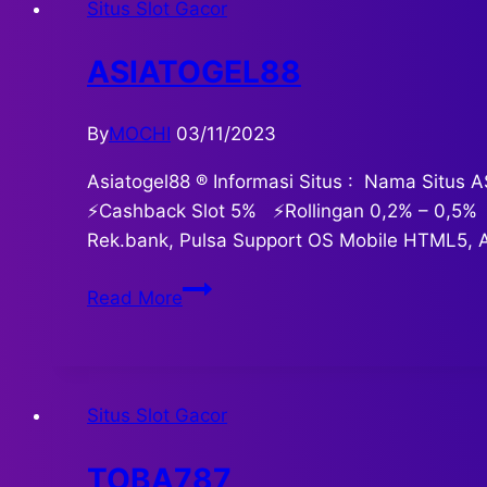
Situs Slot Gacor
ASIATOGEL88
By
MOCHI
03/11/2023
Asiatogel88 ® Informasi Situs : Nama Sit
⚡️Cashback Slot 5% ⚡️Rollingan 0,2% – 0,5%
Rek.bank, Pulsa Support OS Mobile HTML5, 
ASIATOGEL88
Read More
Situs Slot Gacor
TOBA787