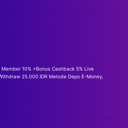
s Member 10% ⚡️Bonus Cashback 5% Live
 Withdraw 25.000 IDR Metode Depo E-Money,