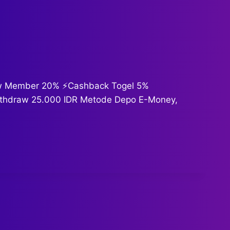
New Member 20% ⚡️Cashback Togel 5%
Withdraw 25.000 IDR Metode Depo E-Money,