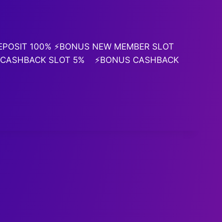
S DEPOSIT 100% ⚡️BONUS NEW MEMBER SLOT
S CASHBACK SLOT 5% ⚡️BONUS CASHBACK