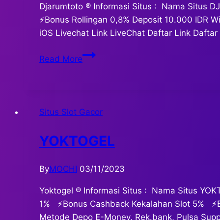
Djarumtoto ® Informasi Situs : Nama Situs
⚡️Bonus Rollingan 0,8% Deposit 10.000 IDR 
iOS Livechat Link LiveChat Daftar Link Da
DJARUMTOTO
Read More
Situs Slot Gacor
YOKTOGEL
By
MOCHI
03/11/2023
Yoktogel ® Informasi Situs : Nama Situs YO
1% ⚡️Bonus Cashback Kekalahan Slot 5% ⚡️B
Metode Depo E-Money, Rek.bank, Pulsa Supp