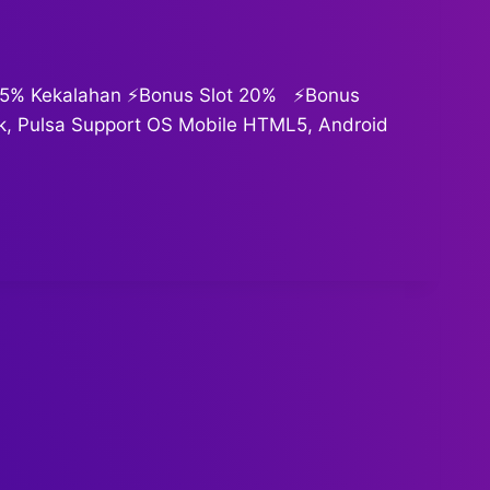
 5% Kekalahan ⚡️Bonus Slot 20% ⚡️Bonus
k, Pulsa Support OS Mobile HTML5, Android