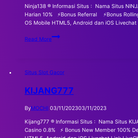
Ninja138 ® Informasi Situs : Nama Situs NI
Harian 10% ⚡️Bonus Referral ⚡️Bonus Rolli
OS Mobile HTML5, Android dan iOS Livechat L
NINJA138
Read More
Situs Slot Gacor
KIJANG777
By
MOCHI
03/11/2023
03/11/2023
Kijang777 ® Informasi Situs : Nama Situs KI
Casino 0.8% ⚡️ Bonus New Member 100% Dep