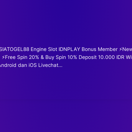
us ASIATOGEL88 Engine Slot IDNPLAY Bonus Member ⚡️
 ⚡️Free Spin 20% & Buy Spin 10% Deposit 10.000 IDR 
Android dan iOS Livechat…