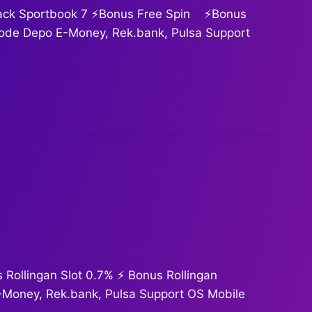
ack Sportbook 7 ⚡️Bonus Free Spin ⚡️Bonus
ode Depo E-Money, Rek.bank, Pulsa Support
ollingan Slot 0.7% ⚡️ Bonus Rollingan
Money, Rek.bank, Pulsa Support OS Mobile