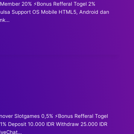
 Member 20% ⚡️Bonus Refferal Togel 2%
Pulsa Support OS Mobile HTML5, Android dan
ink…
over Slotgames 0,5% ⚡️Bonus Refferal Togel
1% Deposit 10.000 IDR Withdraw 25.000 IDR
LiveChat…