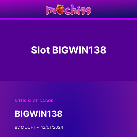
Skip
to
content
Slot BIGWIN138
SITUS SLOT GACOR
BIGWIN138
By
MOCHI
12/01/2024