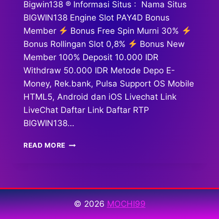
Bigwin138 ® Informasi Situs : Nama Situs
BIGWIN138 Engine Slot PAY4D Bonus
Member
Bonus Free Spin Murni 30%
Bonus Rollingan Slot 0,8%
Bonus New
Member 100% Deposit 10.000 IDR
Withdraw 50.000 IDR Metode Depo E-
Money, Rek.bank, Pulsa Support OS Mobile
HTML5, Android dan iOS Livechat Link
LiveChat Daftar Link Daftar RTP
BIGWIN138…
BIGWIN138
READ MORE
© 2026
MOCHI99